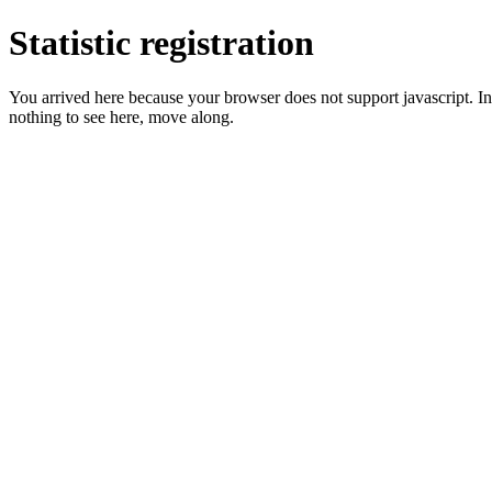
Statistic registration
You arrived here because your browser does not support javascript. In 
nothing to see here, move along.