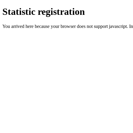
Statistic registration
You arrived here because your browser does not support javascript. In 