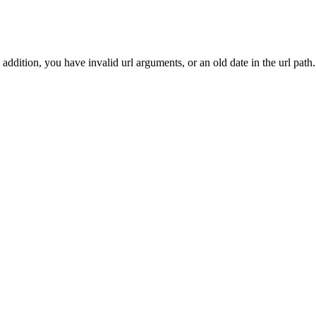
addition, you have invalid url arguments, or an old date in the url path