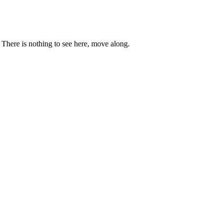
. There is nothing to see here, move along.